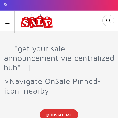
| "get your sale
announcement via centralized
hub" |
>Navigate OnSale Pinned-
icon nearby_
@ONSALEUAE