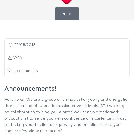
22/08/2018
WPA
no comments
Announcements!
Hello folks, We are a group of enthusiastic, young and energetic
three like minded futuristic mission driven friends (SRI) working
on collaboration to bing you a niche well sensible trademark
product that to serve you with confidence of excellence in trust,
protecting your intellectuals privacy and enabling to find your
chosen lifestyle with peace of